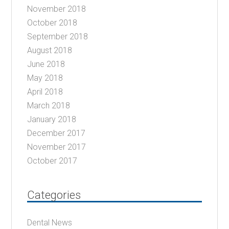
November 2018
October 2018
September 2018
August 2018
June 2018
May 2018
April 2018
March 2018
January 2018
December 2017
November 2017
October 2017
Categories
Dental News