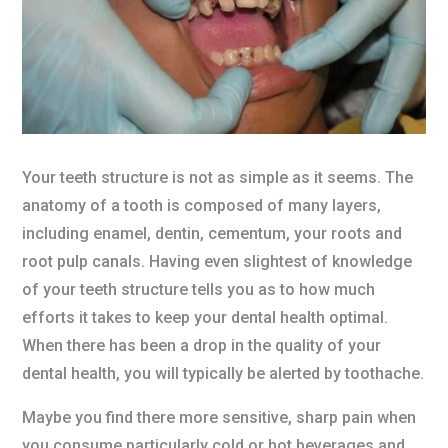
Your teeth structure is not as simple as it seems. The
anatomy of a tooth is composed of many layers,
including enamel, dentin, cementum, your roots and
root pulp canals. Having even slightest of knowledge
of your teeth structure tells you as to how much
efforts it takes to keep your dental health optimal.
When there has been a drop in the quality of your
dental health, you will typically be alerted by toothache.
Maybe you find there more sensitive, sharp pain when
you consume particularly cold or hot beverages and