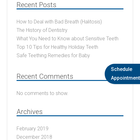
Recent Posts
How to Deal with Bad Breath (Halitosis)
The History of Dentistry
What You Need to Know about Sensitive Teeth
Top 10 Tips for Healthy Holiday Teeth
Safe Teething Remedies for Baby
Schedule
Recent Comments
Appointment
No comments to show.
Archives
February 2019
December 2018