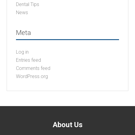
Dental Tips
News
Meta
Log in
Entries feed
Comments feed
WordPress.org
About Us