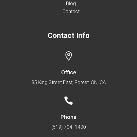
Blog
Contact
Contact Info

Office
85 King Street East, Forest, ON, CA

Phone
(519) 704 -1400