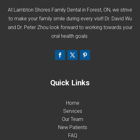
At Lambton Shores Family Dental in Forest, ON, we strive
to make your family smile during every visit! Dr. David Wu
and Dr. Peter Zhou look forward to working towards your
oral health goals.
Quick Links
Home
Services
Our Team
New Patients
FAQ