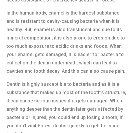
In the human body, enamel is the hardest substance
and is resistant to cavity-causing bacteria when it is
healthy. But, enamel is also translucent and due to its
mineral composition, it is also prone to erosion due to
too much exposure to acidic drinks and foods. When
your enamel gets damaged, it is easier for bacteria to
collect on the dentin underneath, which can lead to
cavities and tooth decay. And this can also cause pain.
Dentin is highly susceptible to bacteria and as it is a
substance that makes up most of the tooth’s structure,
it can cause serious issues if it gets damaged. When
anything deeper than the dentin later gets affected by
bacteria or injured, you could end up losing a tooth, if
you don’t visit Forest dentist quickly to get the issue