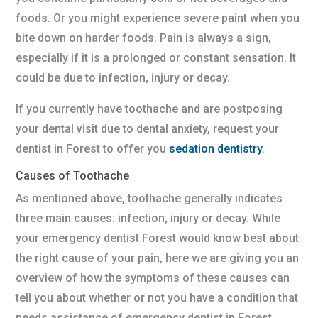
foods. Or you might experience severe paint when you
bite down on harder foods. Pain is always a sign,
especially if it is a prolonged or constant sensation. It
could be due to infection, injury or decay.
If you currently have toothache and are postposing
your dental visit due to dental anxiety, request your
dentist in Forest to offer you
sedation dentistry
.
Causes of Toothache
As mentioned above, toothache generally indicates
three main causes: infection, injury or decay. While
your emergency dentist Forest would know best about
the right cause of your pain, here we are giving you an
overview of how the symptoms of these causes can
tell you about whether or not you have a condition that
needs assistance of emergency dentist in Forest.