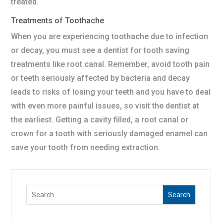
treated.
Treatments of Toothache
When you are experiencing toothache due to infection
or decay, you must see a dentist for tooth saving
treatments like root canal. Remember, avoid tooth pain
or teeth seriously affected by bacteria and decay
leads to risks of losing your teeth and you have to deal
with even more painful issues, so visit the dentist at
the earliest. Getting a cavity filled, a root canal or
crown for a tooth with seriously damaged enamel can
save your tooth from needing extraction.
Search