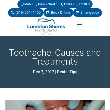
Mon 9-6, Tues & Wed 10-4, Thurs 9-5, Fri 10-3
(519) 704 -1400
Book Online
Emergency
Toothache: Causes and
Treatments
Dec 7, 2017
|
Dental Tips