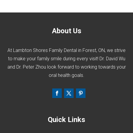
About Us
At Lambton Shores Family Dental in Forest, ON, we strive
to make your family smile during every visit! Dr. David Wu
and Dr. Peter Zhou look forward to working towards your
oral health goals.
Quick Links