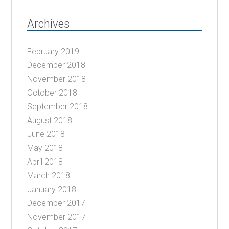
Archives
February 2019
December 2018
November 2018
October 2018
September 2018
August 2018
June 2018
May 2018
April 2018
March 2018
January 2018
December 2017
November 2017