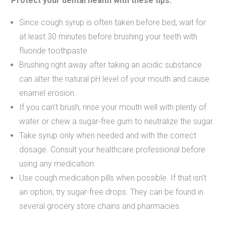
Protect your dental health with these tips:
Since cough syrup is often taken before bed, wait for
at least 30 minutes before brushing your teeth with
fluoride toothpaste.
Brushing right away after taking an acidic substance
can alter the natural pH level of your mouth and cause
enamel erosion.
If you can’t brush, rinse your mouth well with plenty of
water or chew a sugar-free gum to neutralize the sugar.
Take syrup only when needed and with the correct
dosage. Consult your healthcare professional before
using any medication.
Use cough medication pills when possible. If that isn’t
an option, try sugar-free drops. They can be found in
several grocery store chains and pharmacies.