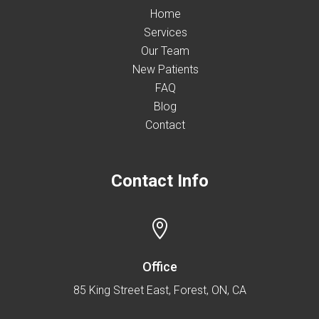
Home
Services
Our Team
New Patients
FAQ
Blog
Contact
Contact Info

Office
85 King Street East, Forest, ON, CA