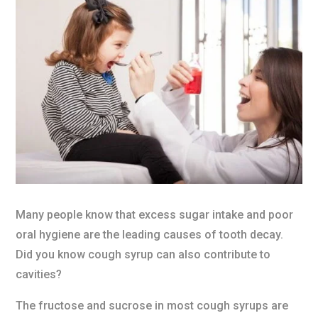
Many people know that excess sugar intake and poor
oral hygiene are the leading causes of tooth decay.
Did you know cough syrup can also contribute to
cavities?
The fructose and sucrose in most cough syrups are