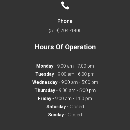

Phone
(519) 704 -1400
Hours Of Operation
Monday
- 9:00 am - 7:00 pm
Tuesday
- 9:00 am - 6:00 pm
Wednesday
- 9:00 am - 5:00 pm
Thursday
- 9:00 am - 5:00 pm
Friday
- 9:00 am - 1:00 pm
Saturday
- Closed
Sunday
- Closed