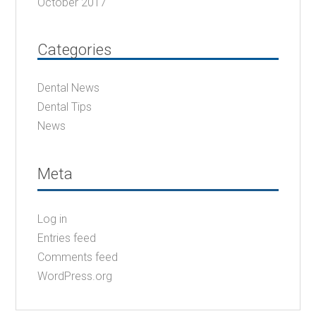
October 2017
Categories
Dental News
Dental Tips
News
Meta
Log in
Entries feed
Comments feed
WordPress.org