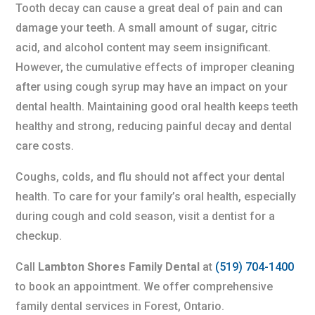
Tooth decay can cause a great deal of pain and can
damage your teeth. A small amount of sugar, citric
acid, and alcohol content may seem insignificant.
However, the cumulative effects of improper cleaning
after using cough syrup may have an impact on your
dental health. Maintaining good oral health keeps teeth
healthy and strong, reducing painful decay and dental
care costs.
Coughs, colds, and flu should not affect your dental
health. To care for your family’s oral health, especially
during cough and cold season, visit a dentist for a
checkup.
Call
Lambton Shores Family Dental
at
(519) 704-1400
to book an appointment. We offer comprehensive
family dental services in Forest, Ontario.