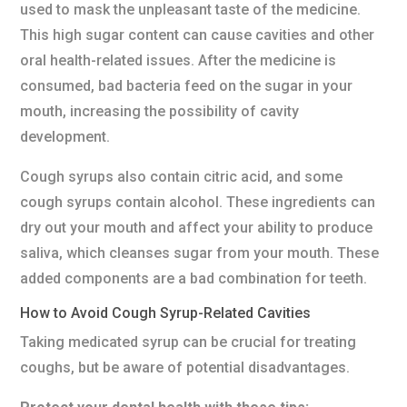
used to mask the unpleasant taste of the medicine.
This high sugar content can cause cavities and other
oral health-related issues. After the medicine is
consumed, bad bacteria feed on the sugar in your
mouth, increasing the possibility of cavity
development.
Cough syrups also contain citric acid, and some
cough syrups contain alcohol. These ingredients can
dry out your mouth and affect your ability to produce
saliva, which cleanses sugar from your mouth. These
added components are a bad combination for teeth.
How to Avoid Cough Syrup-Related Cavities
Taking medicated syrup can be crucial for treating
coughs, but be aware of potential disadvantages.