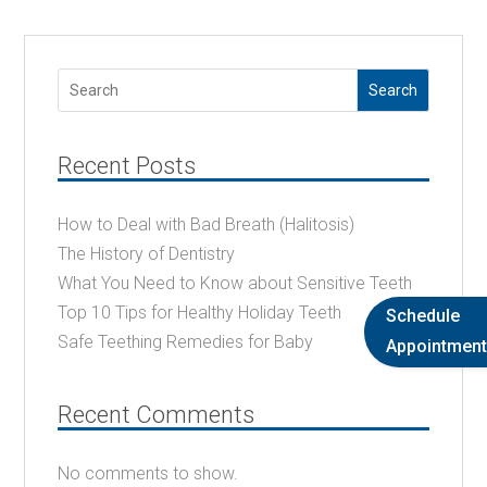
Search
Recent Posts
How to Deal with Bad Breath (Halitosis)
The History of Dentistry
What You Need to Know about Sensitive Teeth
Top 10 Tips for Healthy Holiday Teeth
Schedule
Safe Teething Remedies for Baby
Appointment
Recent Comments
No comments to show.