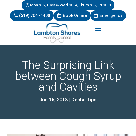
Mon 9-6, Tues & Wed 10-4, Thurs 9-5, Fri 10-3
(519) 704 -1400
Book Online
Emergency
The Surprising Link
between Cough Syrup
and Cavities
Jun 15, 2018
|
Dental Tips