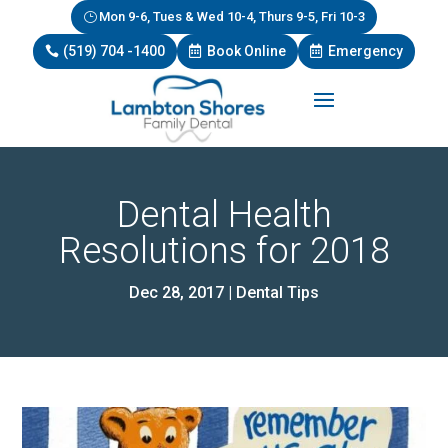
Mon 9-6, Tues & Wed 10-4, Thurs 9-5, Fri 10-3
(519) 704 -1400
Book Online
Emergency
Dental Health
Resolutions for 2018
Dec 28, 2017
|
Dental Tips