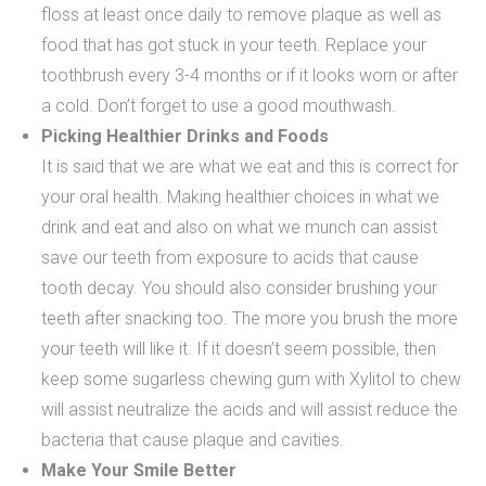
floss at least once daily to remove plaque as well as
food that has got stuck in your teeth. Replace your
toothbrush every 3-4 months or if it looks worn or after
a cold. Don’t forget to use a good mouthwash.
Picking Healthier Drinks and Foods
It is said that we are what we eat and this is correct for
your oral health. Making healthier choices in what we
drink and eat and also on what we munch can assist
save our teeth from exposure to acids that cause
tooth decay. You should also consider brushing your
teeth after snacking too. The more you brush the more
your teeth will like it. If it doesn’t seem possible, then
keep some sugarless chewing gum with Xylitol to chew
will assist neutralize the acids and will assist reduce the
bacteria that cause plaque and cavities.
Make Your Smile Better