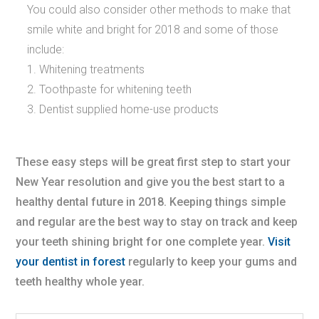
You could also consider other methods to make that
smile white and bright for 2018 and some of those
include:
Whitening treatments
Toothpaste for whitening teeth
Dentist supplied home-use products
These easy steps will be great first step to start your
New Year resolution and give you the best start to a
healthy dental future in 2018. Keeping things simple
and regular are the best way to stay on track and keep
your teeth shining bright for one complete year.
Visit
your dentist in forest
regularly to keep your gums and
teeth healthy whole year.