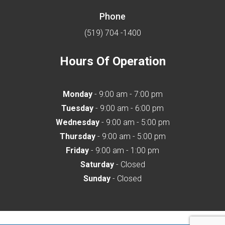
Phone
(519) 704 -1400
Hours Of Operation
Monday
- 9:00 am - 7:00 pm
Tuesday
- 9:00 am - 6:00 pm
Wednesday
- 9:00 am - 5:00 pm
Thursday
- 9:00 am - 5:00 pm
Friday
- 9:00 am - 1:00 pm
Saturday
- Closed
Sunday
- Closed