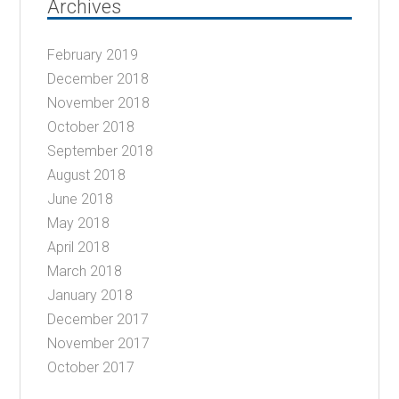
Archives
February 2019
December 2018
November 2018
October 2018
September 2018
August 2018
June 2018
May 2018
April 2018
March 2018
January 2018
December 2017
November 2017
October 2017