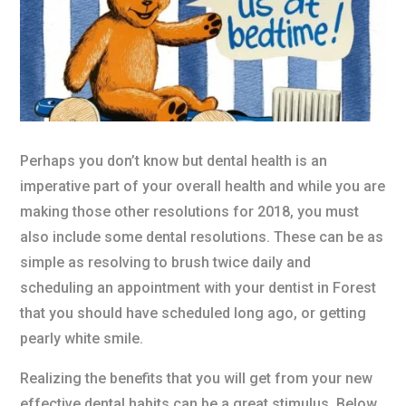
Perhaps you don’t know but dental health is an
imperative part of your overall health and while you are
making those other resolutions for 2018, you must
also include some dental resolutions. These can be as
simple as resolving to brush twice daily and
scheduling an appointment with your dentist in Forest
that you should have scheduled long ago, or getting
pearly white smile.
Realizing the benefits that you will get from your new
effective dental habits can be a great stimulus. Below