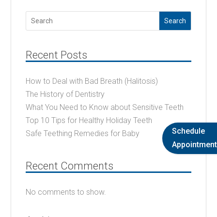
Search
Recent Posts
How to Deal with Bad Breath (Halitosis)
The History of Dentistry
What You Need to Know about Sensitive Teeth
Top 10 Tips for Healthy Holiday Teeth
Schedule
Safe Teething Remedies for Baby
Appointment
Recent Comments
No comments to show.