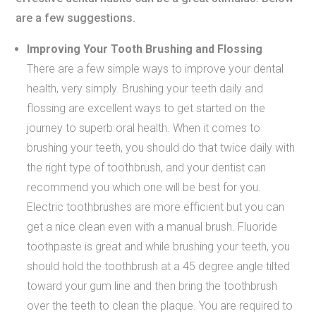
are a few suggestions.
Improving Your Tooth Brushing and Flossing
There are a few simple ways to improve your dental
health, very simply. Brushing your teeth daily and
flossing are excellent ways to get started on the
journey to superb oral health. When it comes to
brushing your teeth, you should do that twice daily with
the right type of toothbrush, and your dentist can
recommend you which one will be best for you.
Electric toothbrushes are more efficient but you can
get a nice clean even with a manual brush. Fluoride
toothpaste is great and while brushing your teeth, you
should hold the toothbrush at a 45 degree angle tilted
toward your gum line and then bring the toothbrush
over the teeth to clean the plaque. You are required to