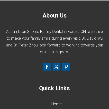
About Us
At Lambton Shores Family Dental in Forest, ON, we strive
to make your family smile during every visit! Dr. David Wu
and Dr. Peter Zhou look forward to working towards your
oral health goals.
Quick Links
Home