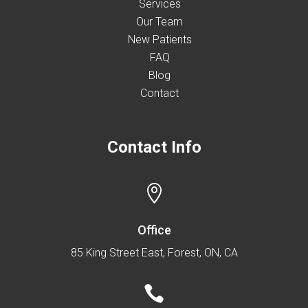
Services
Our Team
New Patients
FAQ
Blog
Contact
Contact Info

Office
85 King Street East, Forest, ON, CA
