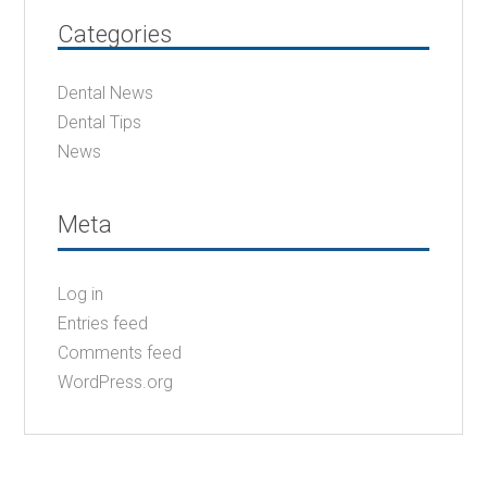
Categories
Dental News
Dental Tips
News
Meta
Log in
Entries feed
Comments feed
WordPress.org