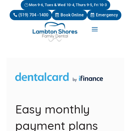
Mon 9-6, Tues & Wed 10-4, Thurs 9-5, Fri 10-3
(519) 704 -1400
Book Online
Emergency