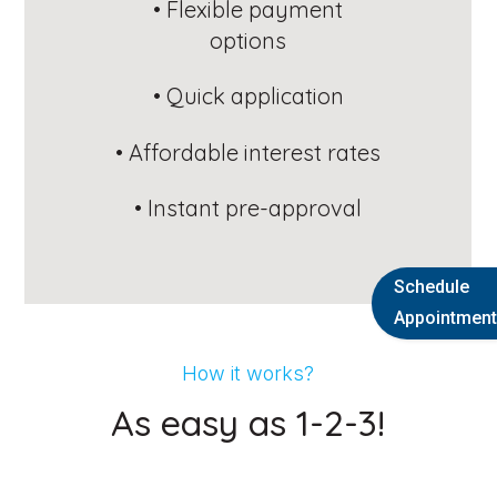
Schedule
Appointment