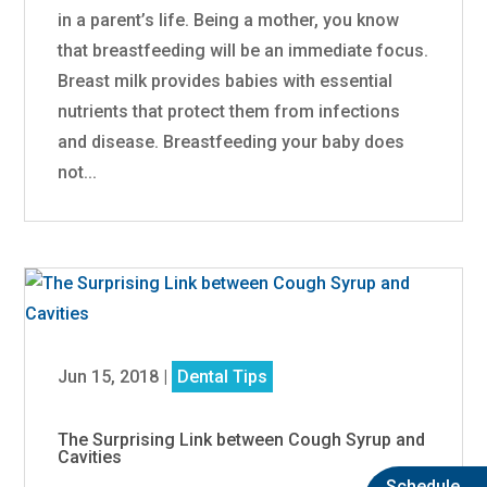
in a parent’s life. Being a mother, you know
that breastfeeding will be an immediate focus.
Breast milk provides babies with essential
nutrients that protect them from infections
and disease. Breastfeeding your baby does
not...
Jun 15, 2018
|
Dental Tips
The Surprising Link between Cough Syrup and
Cavities
Schedule