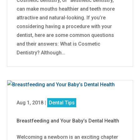
Cosmetic dentistry, or “aesthetic dentistry,”
can make mouths healthier and teeth more
attractive and natural-looking. If you’re
considering having a procedure with your
dentist, here are some common questions
and their answers: What is Cosmetic
Dentistry? Although...
Aug 1, 2018
|
Dental Tips
Breastfeeding and Your Baby’s Dental Health
Welcoming a newborn is an exciting chapter