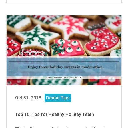
Oct 31, 2018
|
Dental Tips
Top 10 Tips for Healthy Holiday Teeth