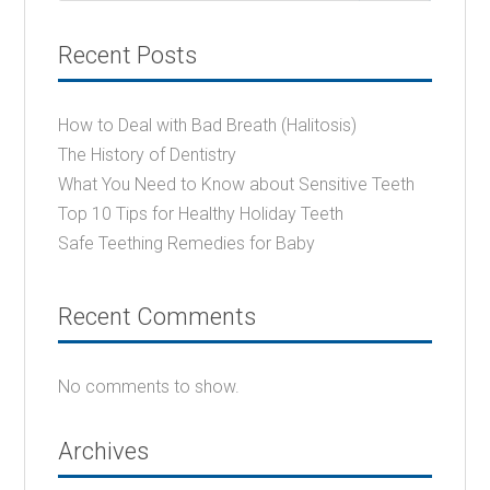
Recent Posts
How to Deal with Bad Breath (Halitosis)
The History of Dentistry
What You Need to Know about Sensitive Teeth
Top 10 Tips for Healthy Holiday Teeth
Safe Teething Remedies for Baby
Recent Comments
No comments to show.
Archives