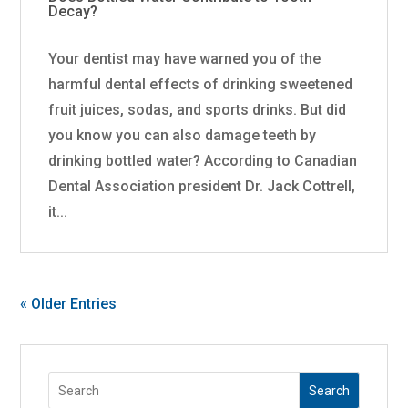
Decay?
Your dentist may have warned you of the
harmful dental effects of drinking sweetened
fruit juices, sodas, and sports drinks. But did
you know you can also damage teeth by
drinking bottled water? According to Canadian
Dental Association president Dr. Jack Cottrell,
it...
« Older Entries
Search