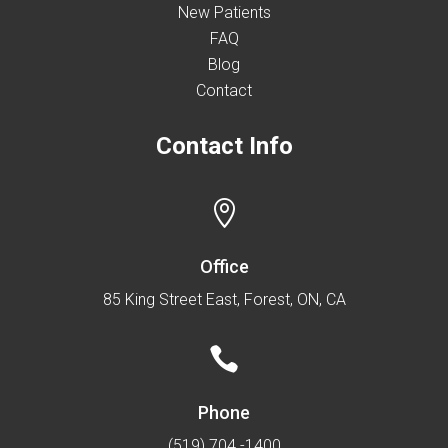
New Patients
FAQ
Blog
Contact
Contact Info

Office
85 King Street East, Forest, ON, CA

Phone
(519) 704 -1400