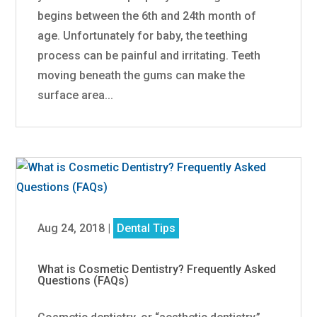
begins between the 6th and 24th month of
age. Unfortunately for baby, the teething
process can be painful and irritating. Teeth
moving beneath the gums can make the
surface area...
Aug 24, 2018
|
Dental Tips
What is Cosmetic Dentistry? Frequently Asked
Questions (FAQs)