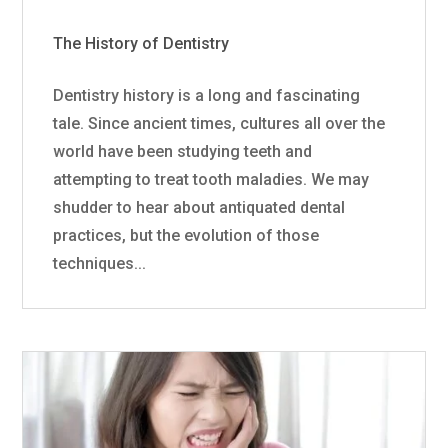
The History of Dentistry
Dentistry history is a long and fascinating
tale. Since ancient times, cultures all over the
world have been studying teeth and
attempting to treat tooth maladies. We may
shudder to hear about antiquated dental
practices, but the evolution of those
techniques...