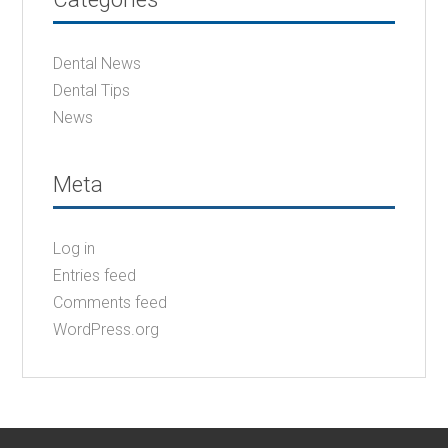
Dental News
Dental Tips
News
Meta
Log in
Entries feed
Comments feed
WordPress.org