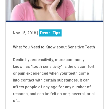
Nov 15, 2018
|
Dental Tips
What You Need to Know about Sensitive Teeth
Dentin hypersensitivity, more commonly
known as “tooth sensitivity,” is the discomfort
or pain experienced when your teeth come
into contact with certain substances. It can
affect people of any age for any number of
reasons, and can be felt on one, several, or all
of...