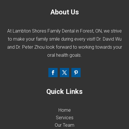
About Us
At Lambton Shores Family Dental in Forest, ON, we strive
to make your family smile during every visit! Dr. David Wu
and Dr. Peter Zhou look forward to working towards your
oral health goals.
Quick Links
Home
Services
Our Team