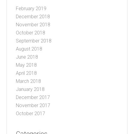
February 2019
December 2018
November 2018
October 2018
September 2018
August 2018
June 2018
May 2018
April 2018
March 2018
January 2018
December 2017
November 2017
October 2017
Categories