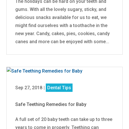
The holidays can be hard on your teeth and
gums. With all the lovely sugary, sticky, and
delicious snacks available for us to eat, we
might find ourselves with a toothache in the
new year. Candy, cakes, pies, cookies, candy
canes and more can be enjoyed with some...
Sep 27, 2018
|
Dental Tips
Safe Teething Remedies for Baby
A full set of 20 baby teeth can take up to three
years to come in properly. Teething can