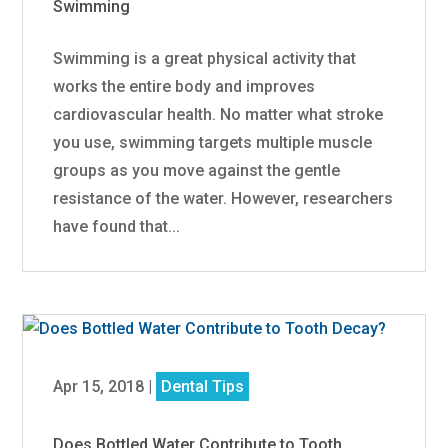
Swimming
Swimming is a great physical activity that
works the entire body and improves
cardiovascular health. No matter what stroke
you use, swimming targets multiple muscle
groups as you move against the gentle
resistance of the water. However, researchers
have found that...
Apr 15, 2018
|
Dental Tips
Does Bottled Water Contribute to Tooth