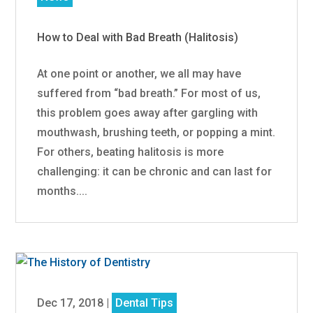
How to Deal with Bad Breath (Halitosis)
At one point or another, we all may have
suffered from “bad breath.” For most of us,
this problem goes away after gargling with
mouthwash, brushing teeth, or popping a mint.
For others, beating halitosis is more
challenging: it can be chronic and can last for
months....
Dec 17, 2018
|
Dental Tips