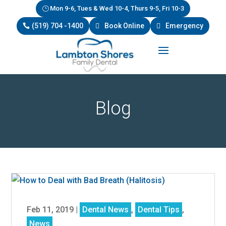
Mon 9-6, Tues & Wed 10-4, Thurs 9-5, Fri 10-3
(519) 704 -1400
Book Online
Emergency
Blog
Feb 11, 2019
|
Dental News
,
Dental Tips
,
News