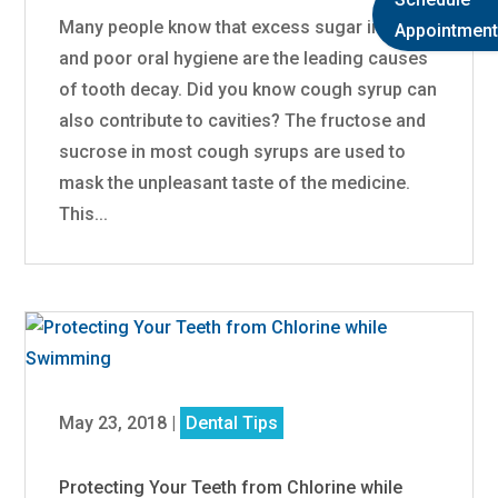
Many people know that excess sugar intake
Appointment
and poor oral hygiene are the leading causes
of tooth decay. Did you know cough syrup can
also contribute to cavities? The fructose and
sucrose in most cough syrups are used to
mask the unpleasant taste of the medicine.
This...
May 23, 2018
|
Dental Tips
Protecting Your Teeth from Chlorine while